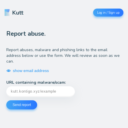
Kutt
Log in / Sign up
Report abuse.
Report abuses, malware and phishing links to the email
address below or use the form. We will review as soon as we
can.
show email address
URL containing malware/scam:
Send report