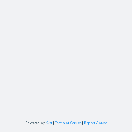
Powered by
Kutt
|
Terms of Service
|
Report Abuse